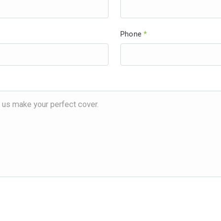
Phone
*