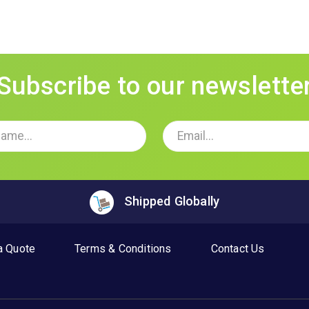
Subscribe to our newslette
Shipped Globally
a Quote
Terms & Conditions
Contact Us