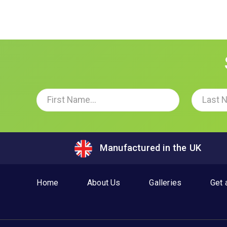
Manufactured in the UK
Home
About Us
Galleries
Get 