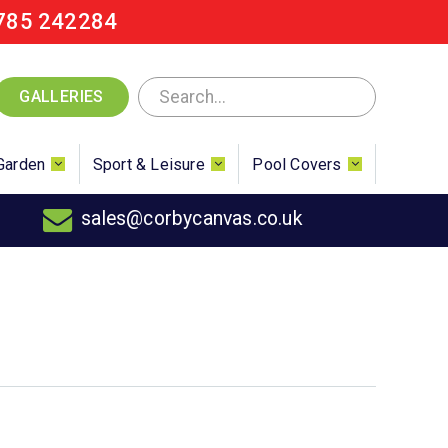
785 242284
GALLERIES
Garden
Sport & Leisure
Pool Covers
sales@corbycanvas.co.uk