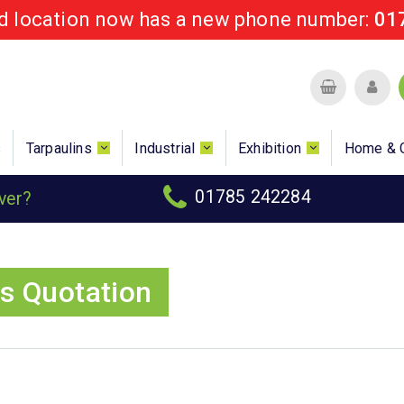
rd location now has a new phone number:
01
s
Tarpaulins
Industrial
Exhibition
Home & 
01785 242284
over?
s Quotation