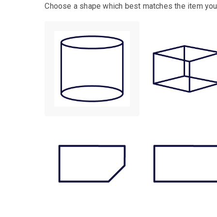
Choose a shape which best matches the item you 