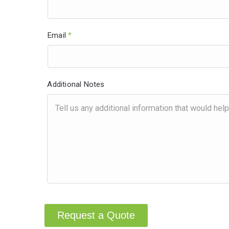
Email
*
Additional Notes
Request a Quote