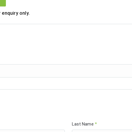
 enquiry only.
Last Name
*