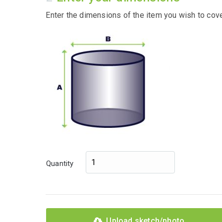
Enter the dimensions of the item you wish to cove
Quantity
Upload sketch/photo