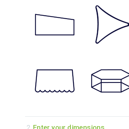
Enter your dimensions