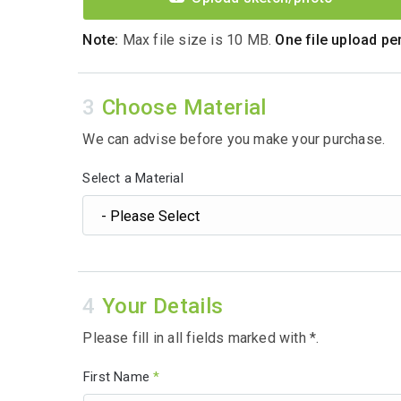
Note:
Max file size is 10 MB.
One file upload per
Choose Material
We can advise before you make your purchase.
Select a Material
Your Details
Please fill in all fields marked with *.
First Name
*