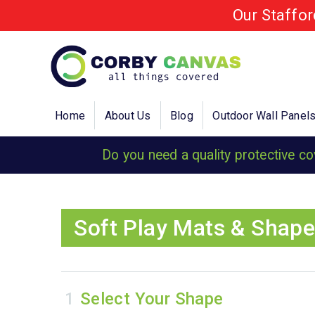
Our Staffo
Home
About Us
Blog
Outdoor Wall Panel
Do you need a quality protective c
Soft Play Mats & Shape
Select Your Shape