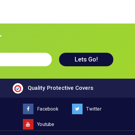
r
Quality Protective Covers
Facebook
Twitter
Youtube