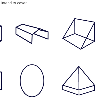
intend to cover.