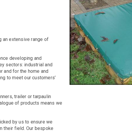
g an extensive range of
ience developing and
ey sectors: industrial and
or and for the home and
wing to meet our customers’
ers, trailer or tarpaulin
atalogue of products means we
picked by us to ensure we
n their field. Our bespoke