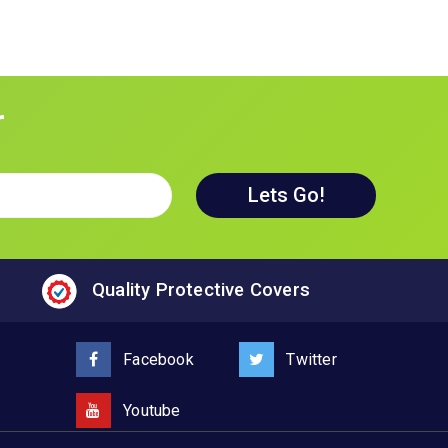
r
Quality Protective Covers
Facebook
Twitter
Youtube