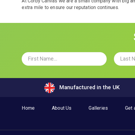
At Corby Canvas we are a small company with big amb
extra mile to ensure our reputation continues.
Manufactured in the UK
Home
About Us
Galleries
Get 