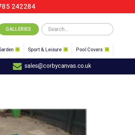
785 242284
GALLERIES
Garden
Sport & Leisure
Pool Covers
sales@corbycanvas.co.uk