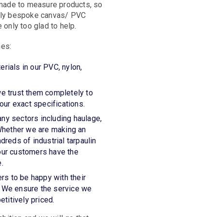
, made to measure products, so
tely bespoke canvas/ PVC
 only too glad to help.
mes:
erials in our PVC, nylon,
we trust them completely to
ur exact specifications.
any sectors including haulage,
. Whether we are making an
dreds of industrial tarpaulin
 our customers have the
.
rs to be happy with their
. We ensure the service we
etitively priced.