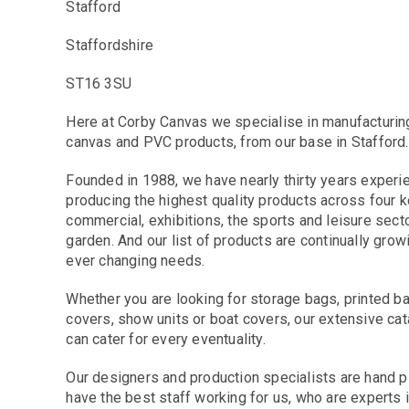
Stafford
Staffordshire
ST16 3SU
Here at Corby Canvas we specialise in manufacturin
canvas and PVC products, from our base in Stafford.
Founded in 1988, we have nearly thirty years exper
producing the highest quality products across four k
commercial, exhibitions, the sports and leisure sect
garden. And our list of products are continually gro
ever changing needs.
Whether you are looking for storage bags, printed bann
covers, show units or boat covers, our extensive c
can cater for every eventuality.
Our designers and production specialists are hand 
have the best staff working for us, who are experts i