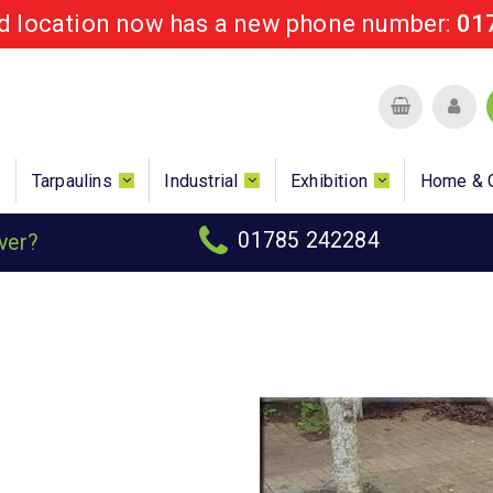
rd location now has a new phone number:
01
s
Tarpaulins
Industrial
Exhibition
Home & 
01785 242284
over?