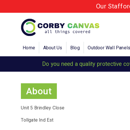
Our Staffo
Home
About Us
Blog
Outdoor Wall Panel
Do you need a quality protective c
About
Unit 5 Brindley Close
Tollgate Ind Est