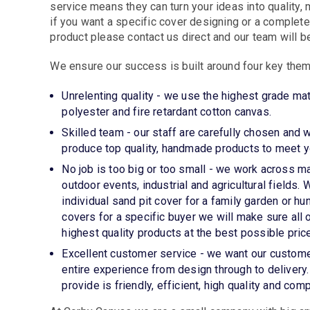
service means they can turn your ideas into quality
if you want a specific cover designing or a comple
product please contact us direct and our team will be
We ensure our success is built around four key the
Unrelenting quality - we use the highest grade mat
polyester and fire retardant cotton canvas.
Skilled team - our staff are carefully chosen and 
produce top quality, handmade products to meet yo
No job is too big or too small - we work across m
outdoor events, industrial and agricultural fields
individual sand pit cover for a family garden or hun
covers for a specific buyer we will make sure all
highest quality products at the best possible price
Excellent customer service - we want our custome
entire experience from design through to delivery
provide is friendly, efficient, high quality and comp