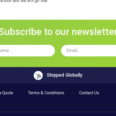
ition and we will go that
Subscribe to our newslette
Shipped Globally
a Quote
Terms & Conditions
Contact Us