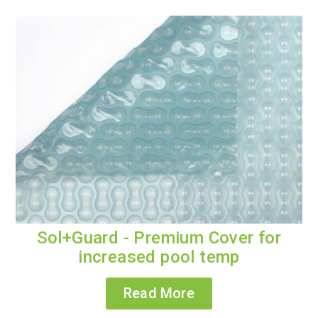
Sol+Guard - Premium Cover for
increased pool temp
Read More