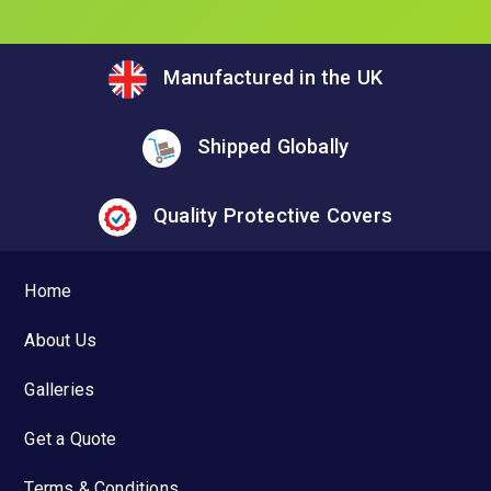
Manufactured in the UK
Shipped Globally
Quality Protective Covers
Home
About Us
Galleries
Get a Quote
Terms & Conditions