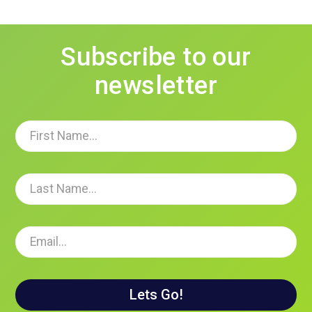
Subscribe to our
newsletter