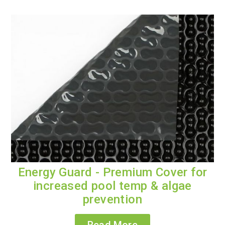
Energy Guard - Premium Cover for
increased pool temp & algae
prevention
Read More