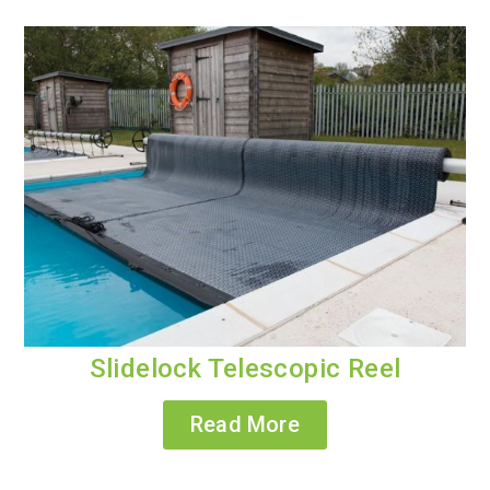
Slidelock Telescopic Reel
Read More