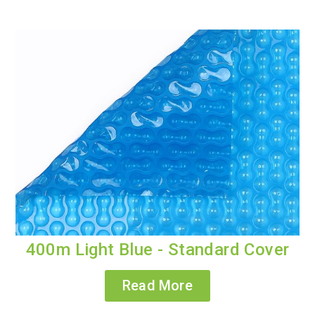
400m Light Blue - Standard Cover
Read More