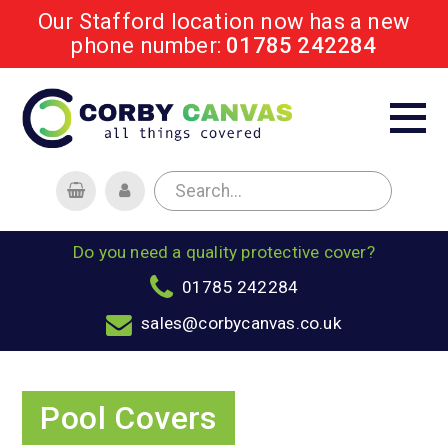
Our Stafford location now has a new
phone number:
01785 242284
Do you need a quality protective cover?
01785 242284
sales@corbycanvas.co.uk
Pool Covers