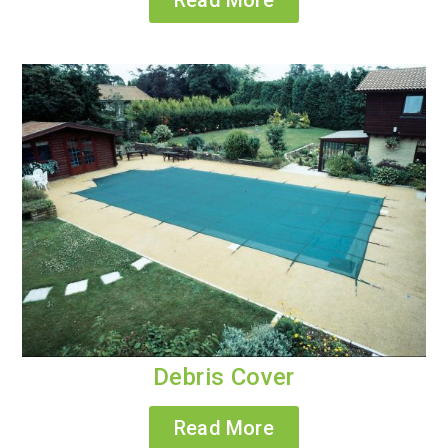
Debris Cover
Read More