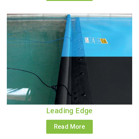
Leading Edge
Read More