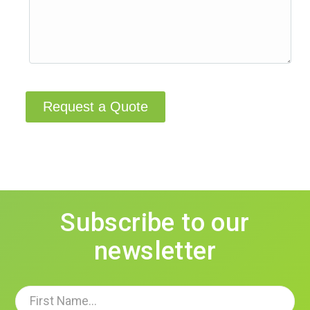
Request a Quote
Subscribe to our
newsletter