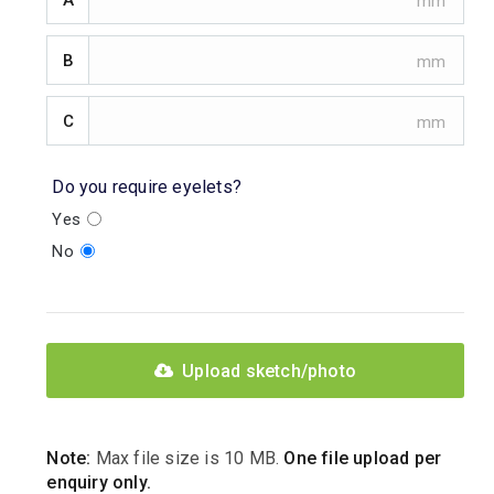
B
C
Do you require eyelets?
Yes
No
Upload sketch/photo
Note:
Max file size is 10 MB.
One file upload per
enquiry only.