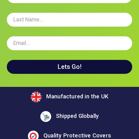
Manufactured in the UK
Shipped Globally
Quality Protective Covers