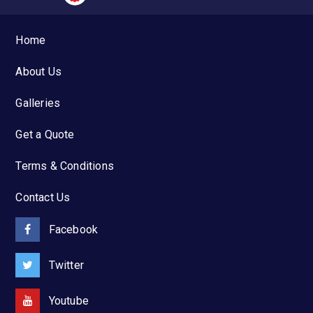
Home
About Us
Galleries
Get a Quote
Terms & Conditions
Contact Us
Facebook
Twitter
Youtube