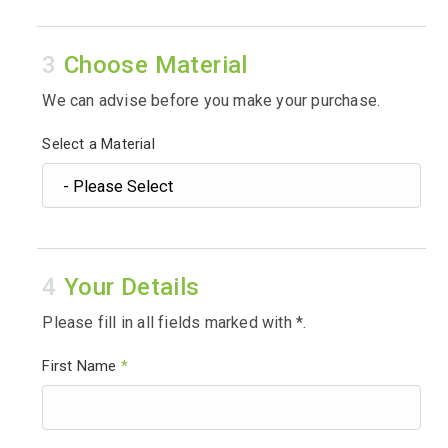
Choose Material
We can advise before you make your purchase.
Select a Material
Your Details
Please fill in all fields marked with *.
First Name
*