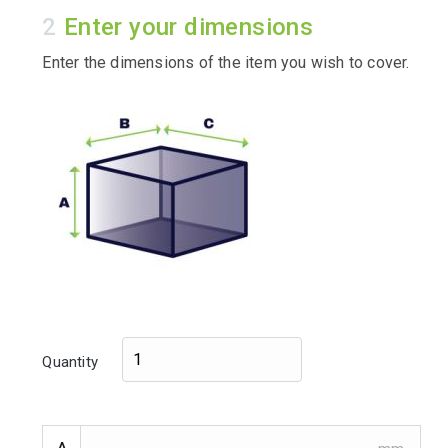
Enter your dimensions
Enter the dimensions of the item you wish to cover.
Quantity
A