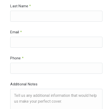
Last Name
*
Email
*
Phone
*
Additional Notes