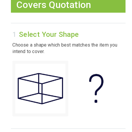
Covers Quotation
Select Your Shape
Choose a shape which best matches the item you
intend to cover.