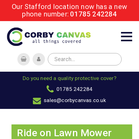
Our Stafford location now has a new
phone number:
01785 242284
Do you need a quality protective cover?
01785 242284
sales@corbycanvas.co.uk
Ride on Lawn Mower